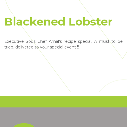
Blackened Lobster
Executive Sous Chef Amal's recipe special, A must to be
tried, delivered to your special event !!