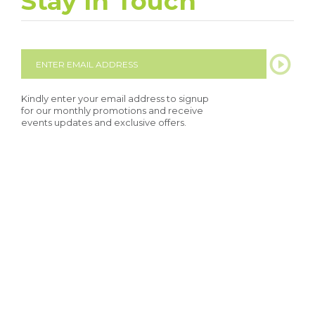
Stay In Touch
Kindly enter your email address to signup
for our monthly promotions and receive
events updates and exclusive offers.