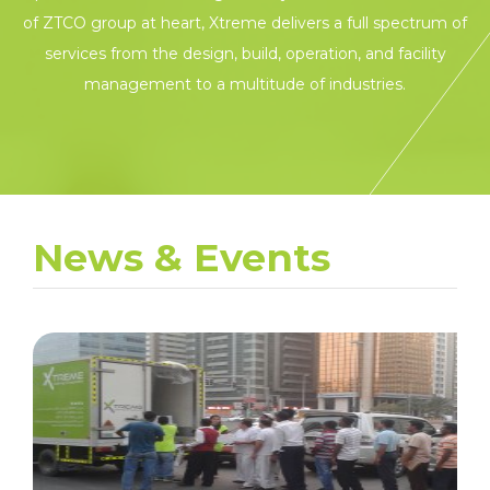
of ZTCO group at heart, Xtreme delivers a full spectrum of
services from the design, build, operation, and facility
management to a multitude of industries.
News & Events