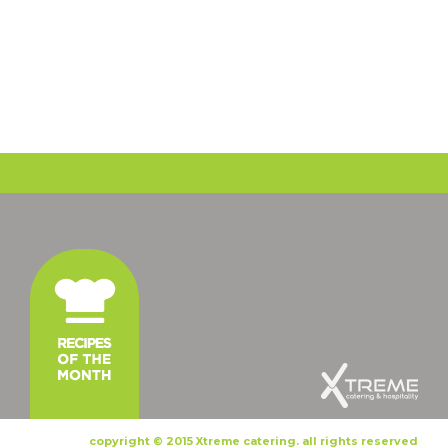
copyright © 2015 Xtreme catering. all rights reserved