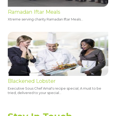
Ramadan Iftar Meals
Xtreme serving charity Ramadan Iftar Meals...
Blackened Lobster
Executive Sous Chef Amal's recipe special, A must to be
tried, delivered to your special…